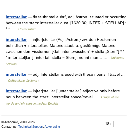
interstellar
— /in teuhr stel euhr/, adj. Astron. situated or occurring
between the stars: interstellar dust. [1620 30; INTER + STELLAR] *
* * …
Universalium
interstellar
— in|ter|stel|lar 〈Adj.; Astron.〉 zw. den Fixsternen
befindlich ● interstellare Materie staub u. gasförmige Materie
zwischen den Fixsternen [<lat. inter „zwischen“ + stella „Stern“] * *
* in|ter|stel|lar [↑ inter lat. stella = Stern]: nennt man… …
Universal-
Lexikon
interstellar
— adj. Interstellar is used with these nouns: ↑travel …
Collocations dictionary
interstellar
— in|ter|stel|lar [ ,ıntər stelər ] adjective only before
noun between the stars: interstellar space/travel …
Usage of the
words and phrases in modern English
© Academic, 2000-2026
18+
Contact us:
Technical Support
,
Advertising