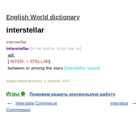
English World dictionary
interstellar
interstellar
interstellar
[in΄tər stel′ər, in′tər stel΄ər]
adj.
[
INTER-
+
STELLAR
]
between or among the stars
[interstellar space]
English World dictionary
.
V. Neufeldt
.
2014
.
Игры ⚽
Поможем решить контрольную работу
Interstate Commerce
interstice
Commission