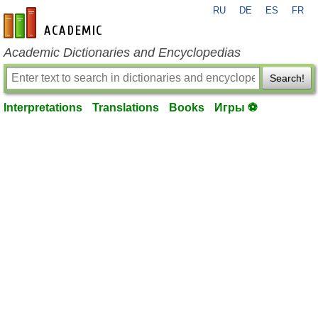
RU
DE
ES
FR
en-academic.com
Academic Dictionaries and Encyclopedias
Search!
Interpretations
Translations
Books
Игры ⚽