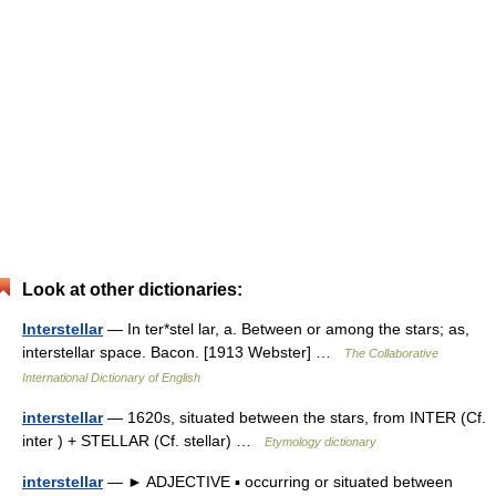
Look at other dictionaries:
Interstellar
— In ter*stel lar, a. Between or among the stars; as,
interstellar space. Bacon. [1913 Webster] …
The Collaborative
International Dictionary of English
interstellar
— 1620s, situated between the stars, from INTER (Cf.
inter ) + STELLAR (Cf. stellar) …
Etymology dictionary
interstellar
— ► ADJECTIVE ▪ occurring or situated between