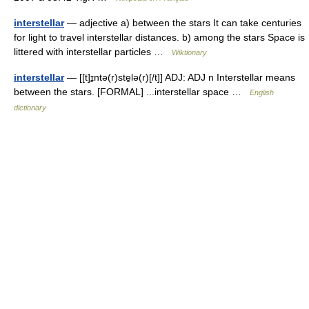
interstellar
— adjective a) between the stars It can take centuries
for light to travel interstellar distances. b) among the stars Space is
littered with interstellar particles …
Wiktionary
interstellar
— [[t]ɪ̱ntə(r)ste̱lə(r)[/t]] ADJ: ADJ n Interstellar means
between the stars. [FORMAL] ...interstellar space …
English
dictionary