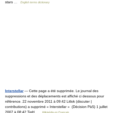
stars …
English terms dictionary
Interstellar
— Cette page a été supprimée. Le journal des
suppressions et des déplacements est affiché ci dessous pour
référence. 22 novembre 2011 à 09:42 Litlok (discuter |
contributions) a supprimé « Interstellar » ‎ (Décision PàS) 1 juillet
2007 à 08:42 TigH …
Wikipédia en Français